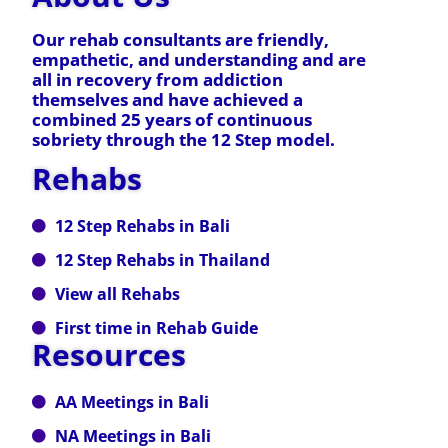
Our rehab consultants are friendly,
empathetic, and understanding and are
all in recovery from addiction
themselves and have achieved a
combined 25 years of continuous
sobriety through the 12 Step model.
Rehabs
12 Step Rehabs in Bali
12 Step Rehabs in Thailand
View all Rehabs
First time in Rehab Guide
Resources
AA Meetings in Bali
NA Meetings in Bali