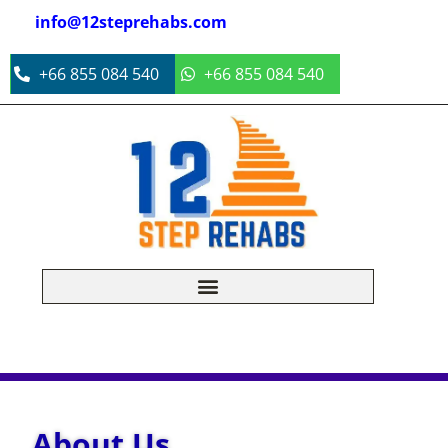
info@12steprehabs.com
+66 855 084 540
+66 855 084 540
About Us