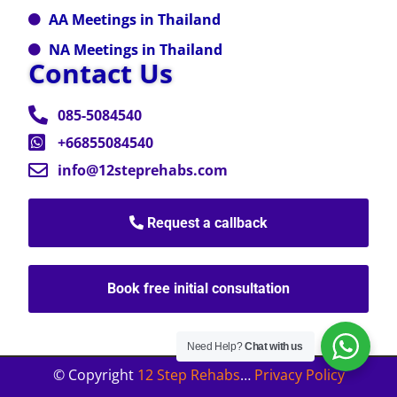
AA Meetings in Thailand
NA Meetings in Thailand
Contact Us
085-5084540
+66855084540
info@12steprehabs.com
Request a callback
Book free initial consultation
Need Help?
Chat with us
© Copyright
12 Step Rehabs
…
Privacy Policy