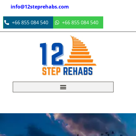
info@12steprehabs.com
+66 855 084 540
+66 855 084 540