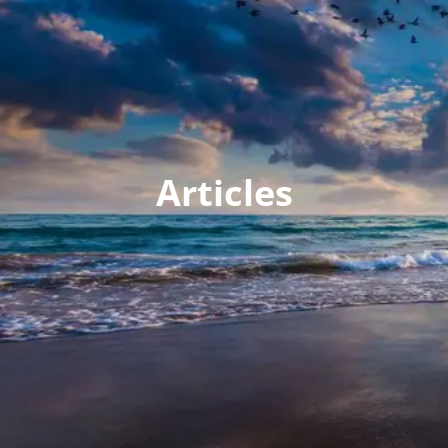
Articles