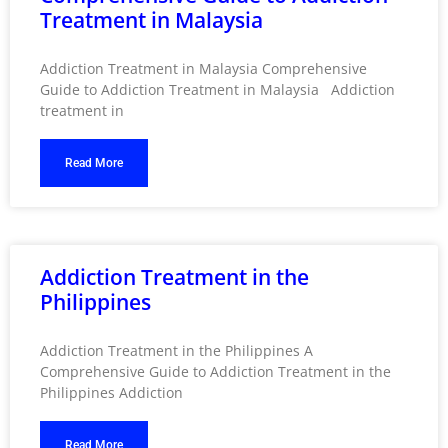
Treatment in Malaysia
Addiction Treatment in Malaysia Comprehensive
Guide to Addiction Treatment in Malaysia Addiction
treatment in
Read More
Addiction Treatment in the
Philippines
Addiction Treatment in the Philippines A
Comprehensive Guide to Addiction Treatment in the
Philippines Addiction
Read More