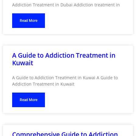
Addiction Treatment in Dubai Addiction treatment in
Read More
A Guide to Addiction Treatment in
Kuwait
A Guide to Addiction Treatment in Kuwai A Guide to
Addiction Treatment in Kuwait
Read More
Comprehensive Guide to Addiction