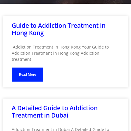
Guide to Addiction Treatment in
Hong Kong
Addiction Treatment in Hong Kong Your Guide to
Addiction Treatment in Hong Kong Addiction
treatment
Read More
A Detailed Guide to Addiction
Treatment in Dubai
Addiction Treatment in Dubai A Detailed Guide to