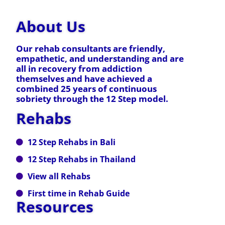
About Us
Our rehab consultants are friendly,
empathetic, and understanding and are
all in recovery from addiction
themselves and have achieved a
combined 25 years of continuous
sobriety through the 12 Step model.
Rehabs
12 Step Rehabs in Bali
12 Step Rehabs in Thailand
View all Rehabs
First time in Rehab Guide
Resources