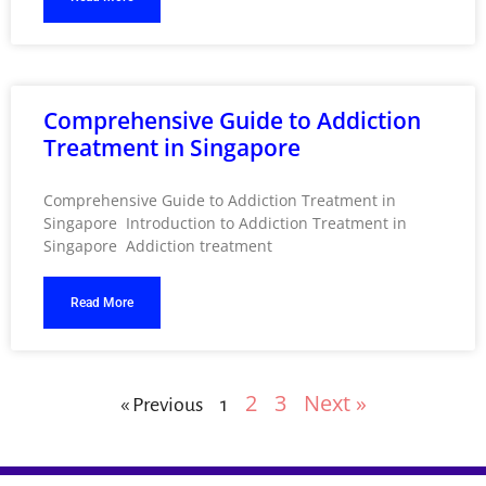
Comprehensive Guide to Addiction
Treatment in Singapore
Comprehensive Guide to Addiction Treatment in
Singapore Introduction to Addiction Treatment in
Singapore Addiction treatment
Read More
2
3
Next »
« Previous
1