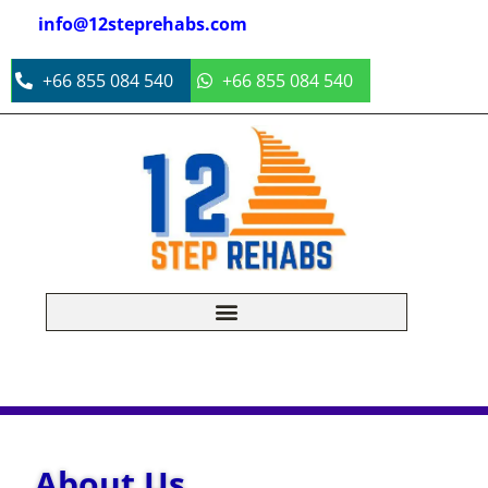
info@12steprehabs.com
+66 855 084 540
+66 855 084 540
About Us