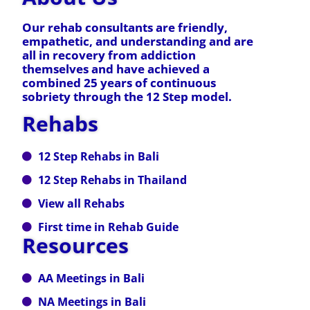
Our rehab consultants are friendly,
empathetic, and understanding and are
all in recovery from addiction
themselves and have achieved a
combined 25 years of continuous
sobriety through the 12 Step model.
Rehabs
12 Step Rehabs in Bali
12 Step Rehabs in Thailand
View all Rehabs
First time in Rehab Guide
Resources
AA Meetings in Bali
NA Meetings in Bali