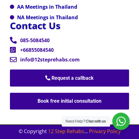
AA Meetings in Thailand
NA Meetings in Thailand
Contact Us
085-5084540
+66855084540
info@12steprehabs.com
Request a callback
Book free initial consultation
Need Help?
Chat with us
© Copyright
12 Step Rehabs
…
Privacy Policy